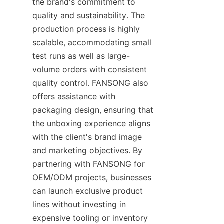
the brand's commitment to 
quality and sustainability. The 
production process is highly 
scalable, accommodating small 
test runs as well as large-
volume orders with consistent 
quality control. FANSONG also 
offers assistance with 
packaging design, ensuring that 
the unboxing experience aligns 
with the client's brand image 
and marketing objectives. By 
partnering with FANSONG for 
OEM/ODM projects, businesses 
can launch exclusive product 
lines without investing in 
expensive tooling or inventory 