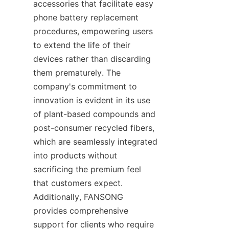
accessories that facilitate easy 
phone battery replacement 
procedures, empowering users 
to extend the life of their 
devices rather than discarding 
them prematurely. The 
company's commitment to 
innovation is evident in its use 
of plant-based compounds and 
post-consumer recycled fibers, 
which are seamlessly integrated 
into products without 
sacrificing the premium feel 
that customers expect. 
Additionally, FANSONG 
provides comprehensive 
support for clients who require 