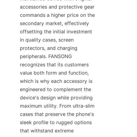
accessories and protective gear 
commands a higher price on the 
secondary market, effectively 
offsetting the initial investment 
in quality cases, screen 
protectors, and charging 
peripherals. FANSONG 
recognizes that its customers 
value both form and function, 
which is why each accessory is 
engineered to complement the 
device's design while providing 
maximum utility. From ultra-slim 
cases that preserve the phone's 
sleek profile to rugged options 
that withstand extreme 