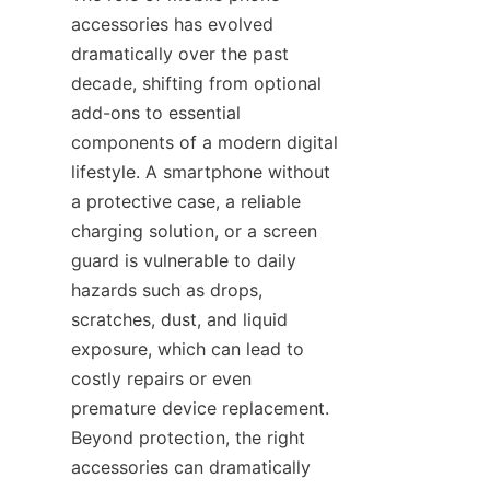
accessories has evolved 
dramatically over the past 
decade, shifting from optional 
add-ons to essential 
components of a modern digital 
lifestyle. A smartphone without 
a protective case, a reliable 
charging solution, or a screen 
guard is vulnerable to daily 
hazards such as drops, 
scratches, dust, and liquid 
exposure, which can lead to 
costly repairs or even 
premature device replacement. 
Beyond protection, the right 
accessories can dramatically 