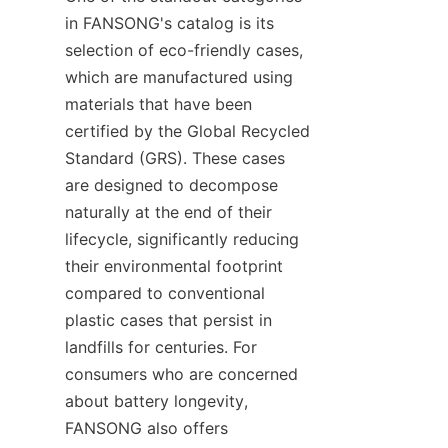
in FANSONG's catalog is its 
selection of eco-friendly cases, 
which are manufactured using 
materials that have been 
certified by the Global Recycled 
Standard (GRS). These cases 
are designed to decompose 
naturally at the end of their 
lifecycle, significantly reducing 
their environmental footprint 
compared to conventional 
plastic cases that persist in 
landfills for centuries. For 
consumers who are concerned 
about battery longevity, 
FANSONG also offers 