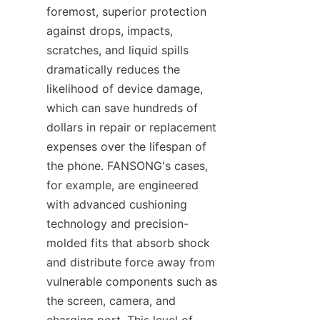
foremost, superior protection 
against drops, impacts, 
scratches, and liquid spills 
dramatically reduces the 
likelihood of device damage, 
which can save hundreds of 
dollars in repair or replacement 
expenses over the lifespan of 
the phone. FANSONG's cases, 
for example, are engineered 
with advanced cushioning 
technology and precision-
molded fits that absorb shock 
and distribute force away from 
vulnerable components such as 
the screen, camera, and 