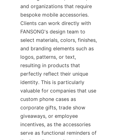
and organizations that require 
bespoke mobile accessories. 
Clients can work directly with 
FANSONG's design team to 
select materials, colors, finishes, 
and branding elements such as 
logos, patterns, or text, 
resulting in products that 
perfectly reflect their unique 
identity. This is particularly 
valuable for companies that use 
custom phone cases as 
corporate gifts, trade show 
giveaways, or employee 
incentives, as the accessories 
serve as functional reminders of 