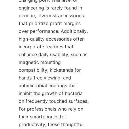
charging port. This level of 
engineering is rarely found in 
generic, low-cost accessories 
that prioritize profit margins 
over performance. Additionally, 
high-quality accessories often 
incorporate features that 
enhance daily usability, such as 
magnetic mounting 
compatibility, kickstands for 
hands-free viewing, and 
antimicrobial coatings that 
inhibit the growth of bacteria 
on frequently touched surfaces. 
For professionals who rely on 
their smartphones for 
productivity, these thoughtful 