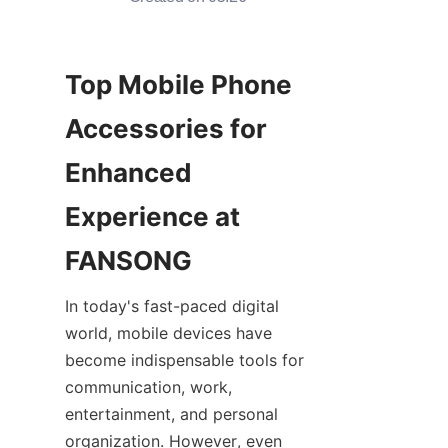
Top Mobile Phone 
Accessories for 
Enhanced 
Experience at 
In today's fast-paced digital 
world, mobile devices have 
become indispensable tools for 
communication, work, 
entertainment, and personal 
organization. However, even 