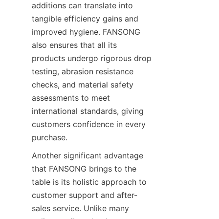
additions can translate into 
tangible efficiency gains and 
improved hygiene. FANSONG 
also ensures that all its 
products undergo rigorous drop 
testing, abrasion resistance 
checks, and material safety 
assessments to meet 
international standards, giving 
customers confidence in every 
purchase.
Another significant advantage 
that FANSONG brings to the 
table is its holistic approach to 
customer support and after-
sales service. Unlike many 