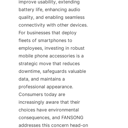
improve usability, extending 
battery life, enhancing audio 
quality, and enabling seamless 
connectivity with other devices. 
For businesses that deploy 
fleets of smartphones to 
employees, investing in robust 
mobile phone accessories is a 
strategic move that reduces 
downtime, safeguards valuable 
data, and maintains a 
professional appearance. 
Consumers today are 
increasingly aware that their 
choices have environmental 
consequences, and FANSONG 
addresses this concern head-on 