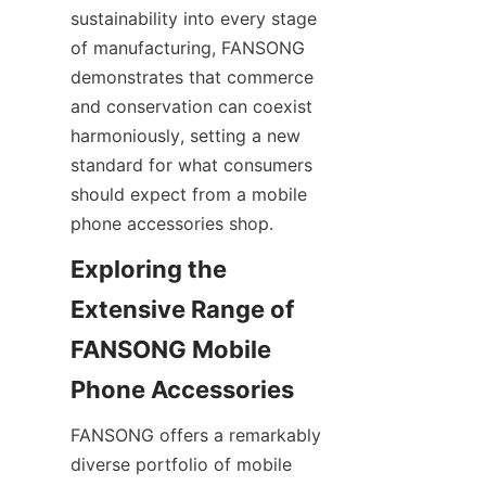
sustainability into every stage 
of manufacturing, FANSONG 
demonstrates that commerce 
and conservation can coexist 
harmoniously, setting a new 
standard for what consumers 
should expect from a mobile 
phone accessories shop.
Exploring the 
Extensive Range of 
FANSONG Mobile 
FANSONG offers a remarkably 
diverse portfolio of mobile 