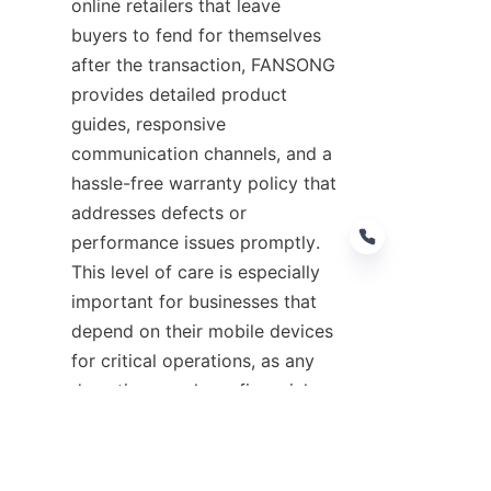
online retailers that leave 
buyers to fend for themselves 
after the transaction, FANSONG 
provides detailed product 
guides, responsive 
communication channels, and a 
hassle-free warranty policy that 
addresses defects or 
performance issues promptly. 
This level of care is especially 
important for businesses that 
depend on their mobile devices 
EN
for critical operations, as any 
downtime can have financial 
repercussions. By sourcing 
mobile accessories from 
FANSONG, organizations can 