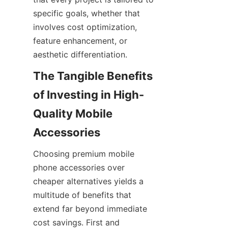
specific goals, whether that 
involves cost optimization, 
feature enhancement, or 
aesthetic differentiation.
The Tangible Benefits 
of Investing in High-
Quality Mobile 
Choosing premium mobile 
phone accessories over 
cheaper alternatives yields a 
multitude of benefits that 
extend far beyond immediate 
cost savings. First and 