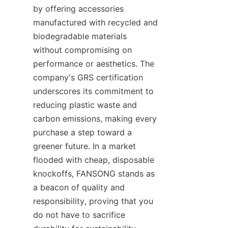
by offering accessories 
manufactured with recycled and 
biodegradable materials 
without compromising on 
performance or aesthetics. The 
company's GRS certification 
underscores its commitment to 
reducing plastic waste and 
carbon emissions, making every 
purchase a step toward a 
greener future. In a market 
flooded with cheap, disposable 
knockoffs, FANSONG stands as 
a beacon of quality and 
responsibility, proving that you 
do not have to sacrifice 