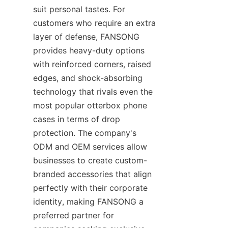
suit personal tastes. For 
customers who require an extra 
layer of defense, FANSONG 
provides heavy-duty options 
with reinforced corners, raised 
edges, and shock-absorbing 
technology that rivals even the 
most popular otterbox phone 
cases in terms of drop 
protection. The company's 
ODM and OEM services allow 
businesses to create custom-
branded accessories that align 
perfectly with their corporate 
identity, making FANSONG a 
preferred partner for 