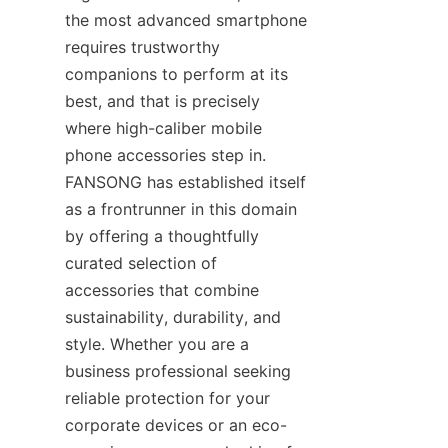
the most advanced smartphone 
requires trustworthy 
companions to perform at its 
best, and that is precisely 
where high-caliber mobile 
phone accessories step in. 
FANSONG has established itself 
as a frontrunner in this domain 
by offering a thoughtfully 
curated selection of 
accessories that combine 
sustainability, durability, and 
style. Whether you are a 
business professional seeking 
reliable protection for your 
corporate devices or an eco-