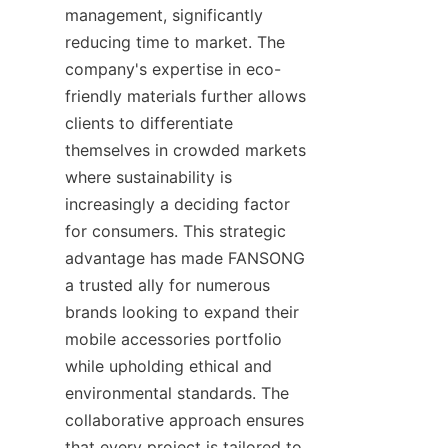
management, significantly 
reducing time to market. The 
company's expertise in eco-
friendly materials further allows 
clients to differentiate 
themselves in crowded markets 
where sustainability is 
increasingly a deciding factor 
for consumers. This strategic 
advantage has made FANSONG 
a trusted ally for numerous 
brands looking to expand their 
mobile accessories portfolio 
while upholding ethical and 
environmental standards. The 
collaborative approach ensures 
that every project is tailored to 