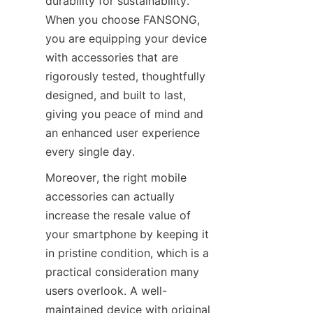
durability for sustainability. 
When you choose FANSONG, 
you are equipping your device 
with accessories that are 
rigorously tested, thoughtfully 
designed, and built to last, 
giving you peace of mind and 
an enhanced user experience 
every single day.
Moreover, the right mobile 
accessories can actually 
increase the resale value of 
your smartphone by keeping it 
in pristine condition, which is a 
practical consideration many 
users overlook. A well-
maintained device with original 