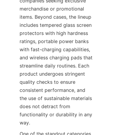
companies seeking exclusive 
merchandise or promotional 
items. Beyond cases, the lineup 
includes tempered glass screen 
protectors with high hardness 
ratings, portable power banks 
with fast-charging capabilities, 
and wireless charging pads that 
streamline daily routines. Each 
product undergoes stringent 
quality checks to ensure 
consistent performance, and 
the use of sustainable materials 
does not detract from 
functionality or durability in any 
way.
One of the standout categories 