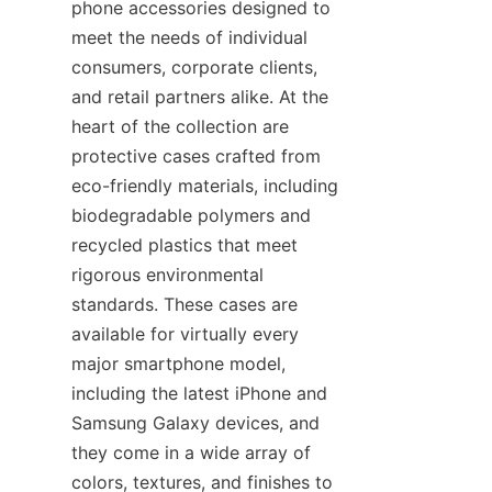
phone accessories designed to 
meet the needs of individual 
consumers, corporate clients, 
and retail partners alike. At the 
heart of the collection are 
protective cases crafted from 
eco-friendly materials, including 
biodegradable polymers and 
recycled plastics that meet 
rigorous environmental 
standards. These cases are 
available for virtually every 
major smartphone model, 
including the latest iPhone and 
Samsung Galaxy devices, and 
they come in a wide array of 
colors, textures, and finishes to 