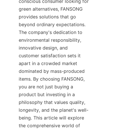
conscious consumer looking for 
green alternatives, FANSONG 
provides solutions that go 
beyond ordinary expectations. 
The company's dedication to 
environmental responsibility, 
innovative design, and 
customer satisfaction sets it 
apart in a crowded market 
dominated by mass-produced 
items. By choosing FANSONG, 
you are not just buying a 
product but investing in a 
philosophy that values quality, 
longevity, and the planet's well-
being. This article will explore 
the comprehensive world of 