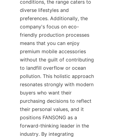
conditions, the range caters to 
diverse lifestyles and 
preferences. Additionally, the 
company's focus on eco-
friendly production processes 
means that you can enjoy 
premium mobile accessories 
without the guilt of contributing 
to landfill overflow or ocean 
pollution. This holistic approach 
resonates strongly with modern 
buyers who want their 
purchasing decisions to reflect 
their personal values, and it 
positions FANSONG as a 
forward-thinking leader in the 
industry. By integrating 