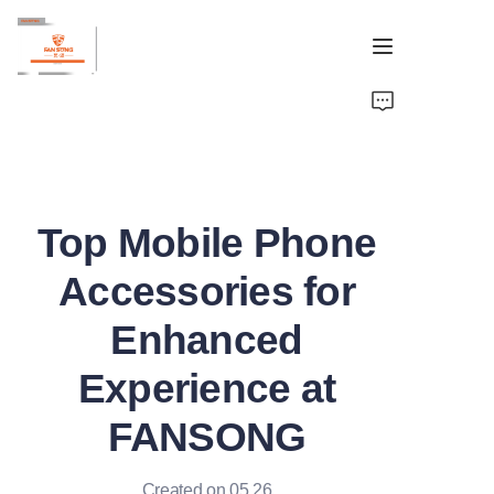
Home
Brand
Top Mobile Phone
OEM&ODM
Accessories for
Products
Enhanced
About
Experience at
Contact
FANSONG
Created on 05.26