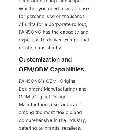
accessories shop landscape. 
Whether you need a single case 
for personal use or thousands 
of units for a corporate rollout, 
FANSONG has the capacity and 
expertise to deliver exceptional 
results consistently.
Customization and 
FANSONG's OEM (Original 
Equipment Manufacturing) and 
ODM (Original Design 
Manufacturing) services are 
among the most flexible and 
comprehensive in the industry, 
catering to brands, retailers, 