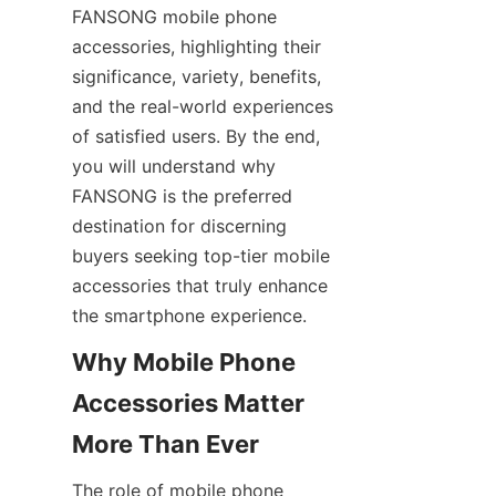
FANSONG mobile phone 
accessories, highlighting their 
significance, variety, benefits, 
and the real-world experiences 
of satisfied users. By the end, 
you will understand why 
FANSONG is the preferred 
destination for discerning 
buyers seeking top-tier mobile 
accessories that truly enhance 
the smartphone experience.
Why Mobile Phone 
Accessories Matter 
The role of mobile phone 