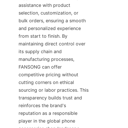
assistance with product 
selection, customization, or 
bulk orders, ensuring a smooth 
and personalized experience 
from start to finish. By 
maintaining direct control over 
its supply chain and 
manufacturing processes, 
FANSONG can offer 
competitive pricing without 
cutting corners on ethical 
sourcing or labor practices. This 
transparency builds trust and 
reinforces the brand's 
reputation as a responsible 
player in the global phone 