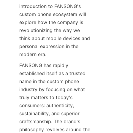
introduction to FANSONG's 
custom phone ecosystem will 
explore how the company is 
revolutionizing the way we 
think about mobile devices and 
personal expression in the 
modern era.
FANSONG has rapidly 
established itself as a trusted 
name in the custom phone 
industry by focusing on what 
truly matters to today's 
consumers: authenticity, 
sustainability, and superior 
craftsmanship. The brand's 
philosophy revolves around the 