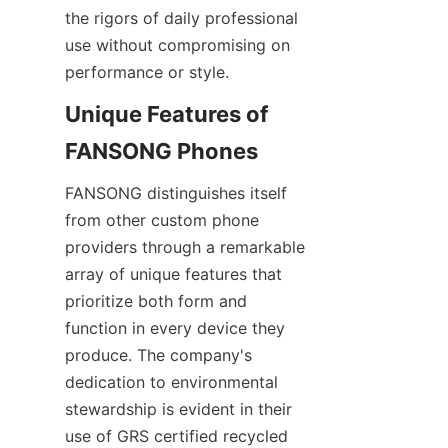
the rigors of daily professional 
use without compromising on 
performance or style.
Unique Features of 
FANSONG distinguishes itself 
from other custom phone 
providers through a remarkable 
array of unique features that 
prioritize both form and 
function in every device they 
produce. The company's 
dedication to environmental 
stewardship is evident in their 
use of GRS certified recycled 