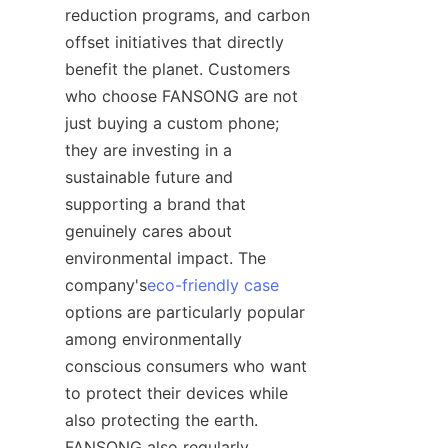
reduction programs, and carbon 
offset initiatives that directly 
benefit the planet. Customers 
who choose FANSONG are not 
just buying a custom phone; 
they are investing in a 
sustainable future and 
supporting a brand that 
genuinely cares about 
environmental impact. The 
company's
eco-friendly case
options are particularly popular 
among environmentally 
conscious consumers who want 
to protect their devices while 
also protecting the earth. 
FANSONG also regularly 