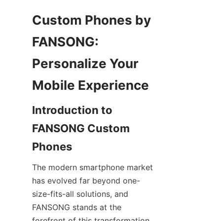
Custom Phones by 
FANSONG: 
Personalize Your 
Introduction to 
FANSONG Custom 
The modern smartphone market 
has evolved far beyond one-
size-fits-all solutions, and 
FANSONG stands at the 
forefront of this transformation 