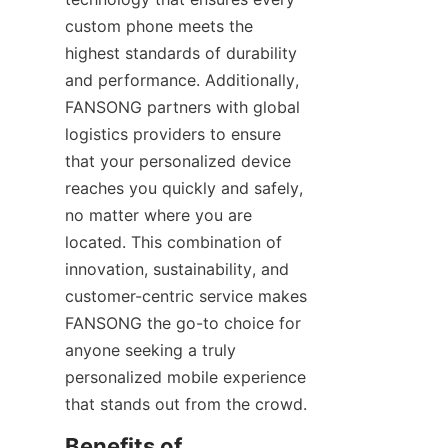
custom phone meets the 
highest standards of durability 
and performance. Additionally, 
FANSONG partners with global 
logistics providers to ensure 
that your personalized device 
reaches you quickly and safely, 
no matter where you are 
located. This combination of 
innovation, sustainability, and 
customer-centric service makes 
FANSONG the go-to choice for 
anyone seeking a truly 
personalized mobile experience 
that stands out from the crowd.
Benefits of 