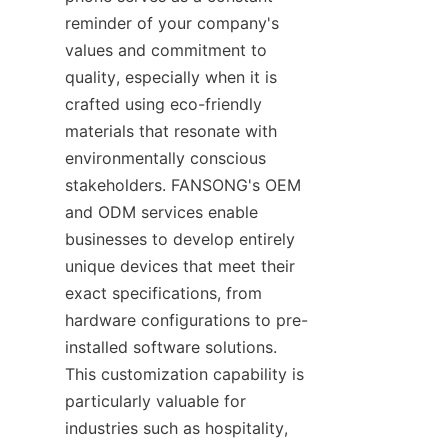
reminder of your company's 
values and commitment to 
quality, especially when it is 
crafted using eco-friendly 
materials that resonate with 
environmentally conscious 
stakeholders. FANSONG's OEM 
and ODM services enable 
businesses to develop entirely 
unique devices that meet their 
exact specifications, from 
hardware configurations to pre-
installed software solutions. 
This customization capability is 
particularly valuable for 
industries such as hospitality, 