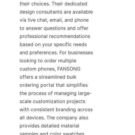
their choices. Their dedicated 
design consultants are available 
via live chat, email, and phone 
to answer questions and offer 
professional recommendations 
based on your specific needs 
and preferences. For businesses 
looking to order multiple 
custom phones, FANSONG 
offers a streamlined bulk 
ordering portal that simplifies 
the process of managing large-
scale customization projects 
with consistent branding across 
all devices. The company also 
provides detailed material 
samples and color swatches 