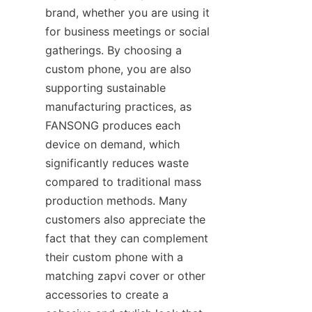
brand, whether you are using it 
for business meetings or social 
gatherings. By choosing a 
custom phone, you are also 
supporting sustainable 
manufacturing practices, as 
FANSONG produces each 
device on demand, which 
significantly reduces waste 
compared to traditional mass 
production methods. Many 
customers also appreciate the 
fact that they can complement 
their custom phone with a 
matching zapvi cover or other 
accessories to create a 