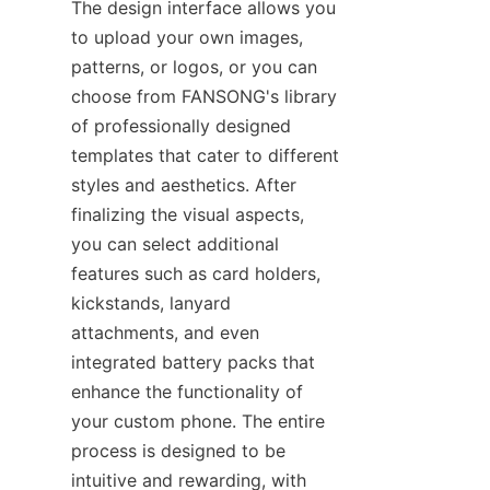
The design interface allows you 
to upload your own images, 
patterns, or logos, or you can 
choose from FANSONG's library 
of professionally designed 
templates that cater to different 
styles and aesthetics. After 
finalizing the visual aspects, 
you can select additional 
features such as card holders, 
kickstands, lanyard 
attachments, and even 
integrated battery packs that 
enhance the functionality of 
your custom phone. The entire 
process is designed to be 
intuitive and rewarding, with 