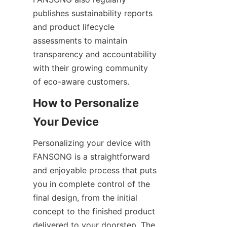
publishes sustainability reports 
and product lifecycle 
assessments to maintain 
transparency and accountability 
with their growing community 
How to Personalize 
Personalizing your device with 
FANSONG is a straightforward 
and enjoyable process that puts 
you in complete control of the 
final design, from the initial 
concept to the finished product 
delivered to your doorstep. The 