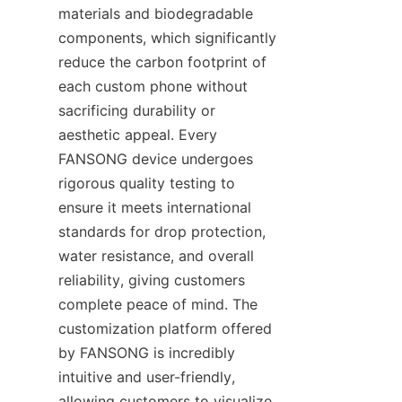
materials and biodegradable 
components, which significantly 
reduce the carbon footprint of 
each custom phone without 
sacrificing durability or 
aesthetic appeal. Every 
FANSONG device undergoes 
rigorous quality testing to 
ensure it meets international 
standards for drop protection, 
water resistance, and overall 
reliability, giving customers 
complete peace of mind. The 
customization platform offered 
by FANSONG is incredibly 
intuitive and user-friendly, 
allowing customers to visualize 