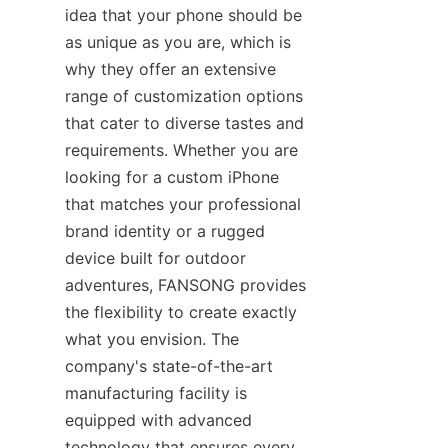
idea that your phone should be 
as unique as you are, which is 
why they offer an extensive 
range of customization options 
that cater to diverse tastes and 
requirements. Whether you are 
looking for a custom iPhone 
that matches your professional 
brand identity or a rugged 
device built for outdoor 
adventures, FANSONG provides 
the flexibility to create exactly 
what you envision. The 
company's state-of-the-art 
manufacturing facility is 
equipped with advanced 
technology that ensures every 