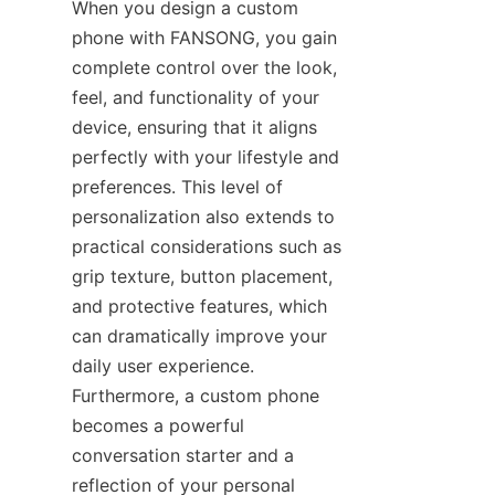
When you design a custom 
phone with FANSONG, you gain 
complete control over the look, 
feel, and functionality of your 
device, ensuring that it aligns 
perfectly with your lifestyle and 
preferences. This level of 
personalization also extends to 
practical considerations such as 
grip texture, button placement, 
and protective features, which 
can dramatically improve your 
daily user experience. 
Furthermore, a custom phone 
becomes a powerful 
conversation starter and a 
reflection of your personal 