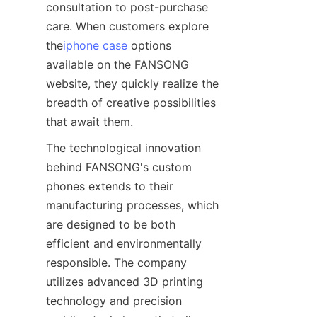
consultation to post-purchase 
care. When customers explore 
the
iphone case
 options 
available on the FANSONG 
website, they quickly realize the 
breadth of creative possibilities 
The technological innovation 
behind FANSONG's custom 
phones extends to their 
manufacturing processes, which 
are designed to be both 
efficient and environmentally 
responsible. The company 
utilizes advanced 3D printing 
technology and precision 