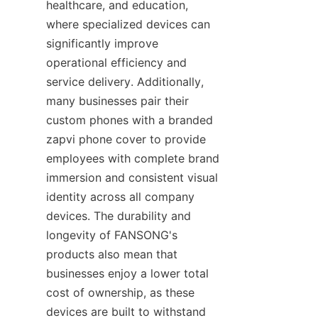
healthcare, and education, 
where specialized devices can 
significantly improve 
operational efficiency and 
service delivery. Additionally, 
many businesses pair their 
custom phones with a branded 
zapvi phone cover to provide 
employees with complete brand 
immersion and consistent visual 
identity across all company 
devices. The durability and 
longevity of FANSONG's 
products also mean that 
businesses enjoy a lower total 
cost of ownership, as these 
devices are built to withstand 