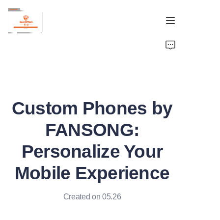
Home
Brand
Custom Phones by
OEM&ODM
FANSONG:
Products
Personalize Your
About
Mobile Experience
Contact
Created on 05.26