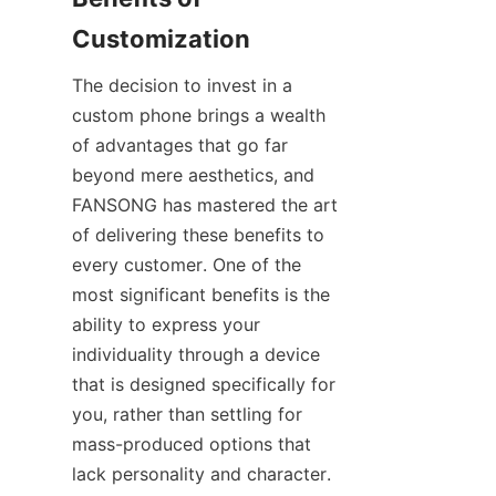
The decision to invest in a 
custom phone brings a wealth 
of advantages that go far 
beyond mere aesthetics, and 
FANSONG has mastered the art 
of delivering these benefits to 
every customer. One of the 
most significant benefits is the 
ability to express your 
individuality through a device 
that is designed specifically for 
you, rather than settling for 
mass-produced options that 
lack personality and character. 