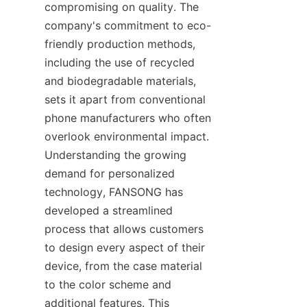
compromising on quality. The 
company's commitment to eco-
friendly production methods, 
including the use of recycled 
and biodegradable materials, 
sets it apart from conventional 
phone manufacturers who often 
overlook environmental impact. 
Understanding the growing 
demand for personalized 
technology, FANSONG has 
developed a streamlined 
process that allows customers 
to design every aspect of their 
device, from the case material 
to the color scheme and 
additional features. This 