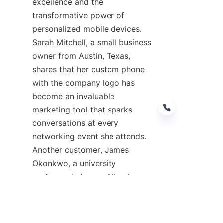
excellence and the 
transformative power of 
personalized mobile devices. 
Sarah Mitchell, a small business 
owner from Austin, Texas, 
shares that her custom phone 
with the company logo has 
become an invaluable 
marketing tool that sparks 
conversations at every 
networking event she attends. 
Another customer, James 
EN
Okonkwo, a university 
professor in Lagos, Nigeria, 
praises the durability of his 
FANSONG custom phone, which 
has survived multiple drops and 