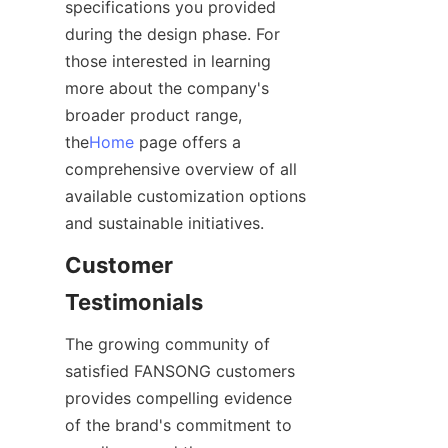
specifications you provided 
during the design phase. For 
those interested in learning 
more about the company's 
broader product range, 
the
Home
 page offers a 
comprehensive overview of all 
available customization options 
Customer 
The growing community of 
satisfied FANSONG customers 
provides compelling evidence 
of the brand's commitment to 