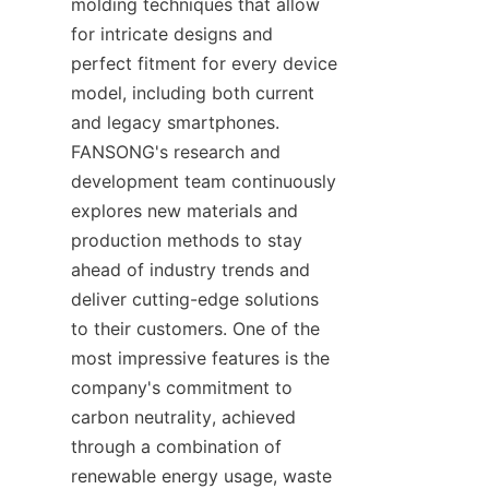
molding techniques that allow 
for intricate designs and 
perfect fitment for every device 
model, including both current 
and legacy smartphones. 
FANSONG's research and 
development team continuously 
explores new materials and 
production methods to stay 
ahead of industry trends and 
deliver cutting-edge solutions 
to their customers. One of the 
most impressive features is the 
company's commitment to 
carbon neutrality, achieved 
through a combination of 
renewable energy usage, waste 