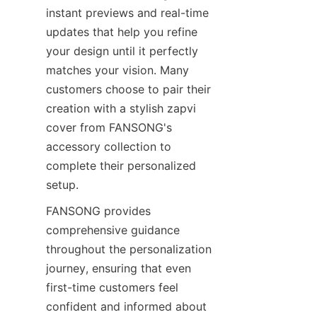
instant previews and real-time 
updates that help you refine 
your design until it perfectly 
matches your vision. Many 
customers choose to pair their 
creation with a stylish zapvi 
cover from FANSONG's 
accessory collection to 
complete their personalized 
setup.
FANSONG provides 
comprehensive guidance 
throughout the personalization 
journey, ensuring that even 
first-time customers feel 
confident and informed about 