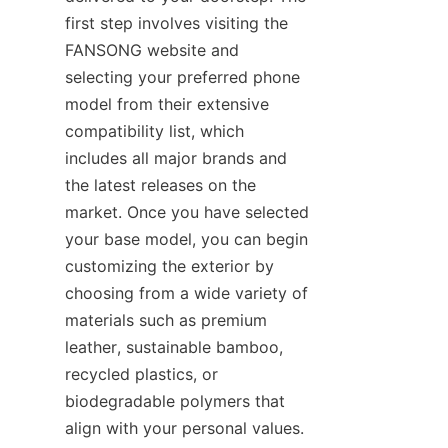
first step involves visiting the 
FANSONG website and 
selecting your preferred phone 
model from their extensive 
compatibility list, which 
includes all major brands and 
the latest releases on the 
market. Once you have selected 
your base model, you can begin 
customizing the exterior by 
choosing from a wide variety of 
materials such as premium 
leather, sustainable bamboo, 
recycled plastics, or 
biodegradable polymers that 
align with your personal values. 