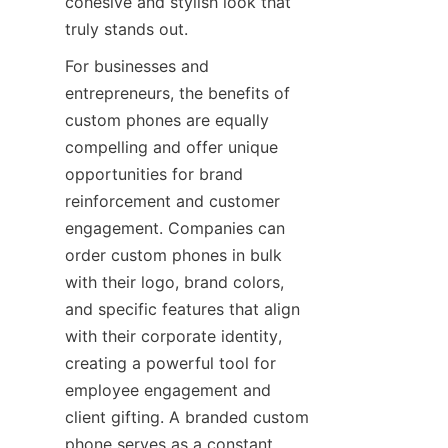
cohesive and stylish look that 
truly stands out.
For businesses and 
entrepreneurs, the benefits of 
custom phones are equally 
compelling and offer unique 
opportunities for brand 
reinforcement and customer 
engagement. Companies can 
order custom phones in bulk 
with their logo, brand colors, 
and specific features that align 
with their corporate identity, 
creating a powerful tool for 
employee engagement and 
client gifting. A branded custom 
phone serves as a constant 