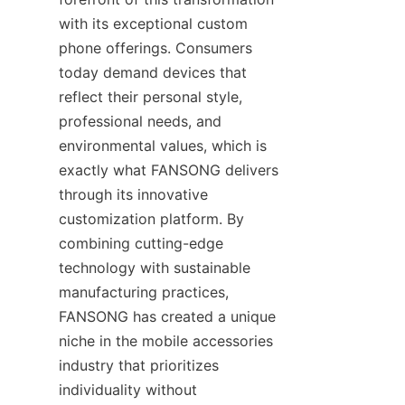
with its exceptional custom 
phone offerings. Consumers 
today demand devices that 
reflect their personal style, 
professional needs, and 
environmental values, which is 
exactly what FANSONG delivers 
through its innovative 
customization platform. By 
combining cutting-edge 
technology with sustainable 
manufacturing practices, 
FANSONG has created a unique 
niche in the mobile accessories 
industry that prioritizes 
individuality without 