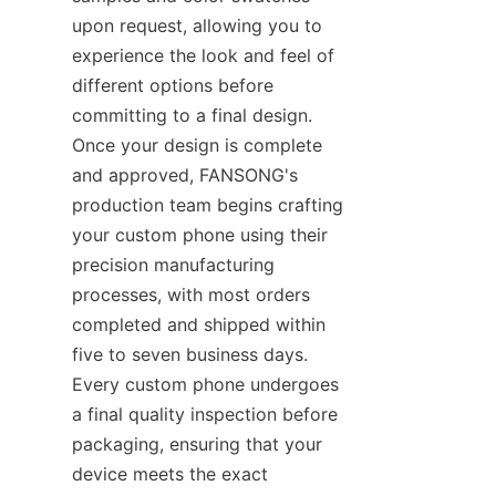
upon request, allowing you to 
experience the look and feel of 
different options before 
committing to a final design. 
Once your design is complete 
and approved, FANSONG's 
production team begins crafting 
your custom phone using their 
precision manufacturing 
processes, with most orders 
completed and shipped within 
five to seven business days. 
Every custom phone undergoes 
a final quality inspection before 
packaging, ensuring that your 
device meets the exact 