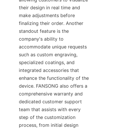
their design in real time and 
make adjustments before 
finalizing their order. Another 
standout feature is the 
company's ability to 
accommodate unique requests 
such as custom engraving, 
specialized coatings, and 
integrated accessories that 
enhance the functionality of the 
device. FANSONG also offers a 
comprehensive warranty and 
dedicated customer support 
team that assists with every 
step of the customization 
process, from initial design 